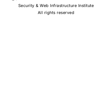
Security & Web Infrastructure Institute
All rights reserved