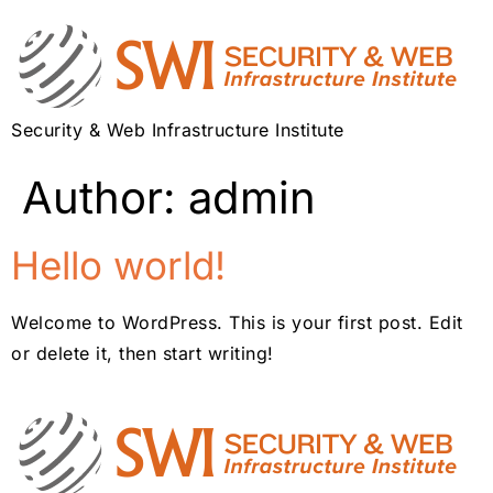
Security & Web Infrastructure Institute
Author:
admin
Hello world!
Welcome to WordPress. This is your first post. Edit
or delete it, then start writing!